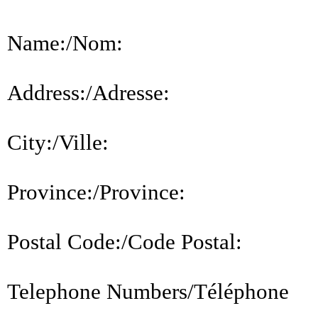
Name:/Nom:
Address:/Adresse:
City:/Ville:
Province:/Province:
Postal Code:/Code Postal:
Telephone Numbers/Téléphone