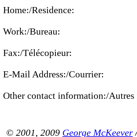
Home:/Residence:
Work:/Bureau:
Fax:/Télécopieur:
E-Mail Address:/Courrier:
Other contact information:/Autres
© 2001, 2009
George McKeever
/