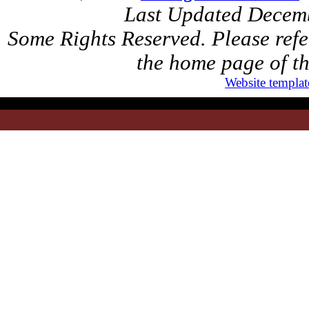
Last Updated Decem
Some Rights Reserved. Please refer
the home page of th
Website templat