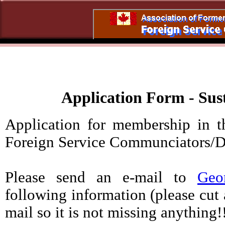
Application Form - Su
Application for membership in t
Foreign Service Communciato
Please send an e-mail to
Geo
following information (please cut 
mail so it is not missing anything!!