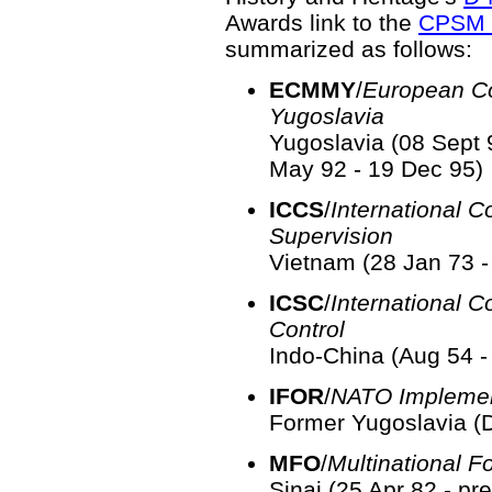
Awards link to the
CPSM 
summarized as follows:
ECMMY
/
European C
Yugoslavia
Yugoslavia (08 Sept 
May 92 - 19 Dec 95)
ICCS
/
International 
Supervision
Vietnam (28 Jan 73 -
ICSC
/
International 
Control
Indo-China (Aug 54 -
IFOR
/
NATO Implemen
Former Yugoslavia (D
MFO
/
Multinational F
Sinai (25 Apr 82 - pr