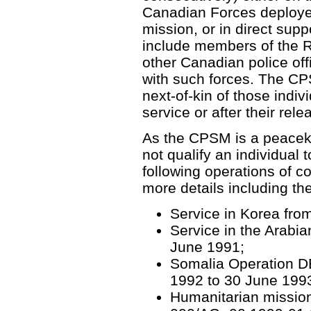
Canadian Forces deploye
mission, or in direct supp
include members of the 
other Canadian police off
with such forces. The CP
next-of-kin of those indi
service or after their re
As the CPSM is a peaceke
not qualify an individual t
following operations of co
more details including the E
Service in Korea fro
Service in the Arabia
June 1991;
Somalia Operation 
1992 to 30 June 199
Humanitarian mission