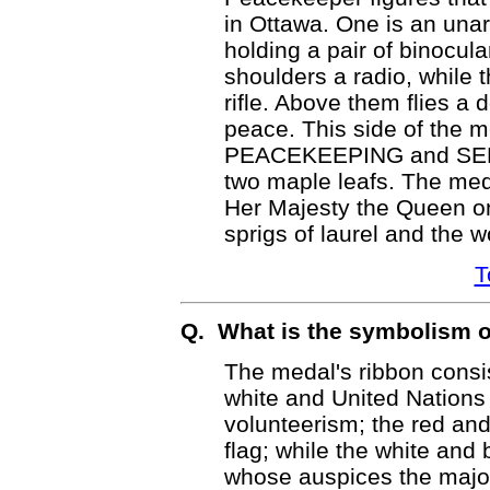
in Ottawa. One is an una
holding a pair of binocul
shoulders a radio, while 
rifle. Above them flies a 
peace. This side of the m
PEACEKEEPING and SERV
two maple leafs. The med
Her Majesty the Queen o
sprigs of laurel and the
T
Q. What is the symbolism o
The medal's ribbon consis
white and United Nations
volunteerism; the red and
flag; while the white and
whose auspices the majo