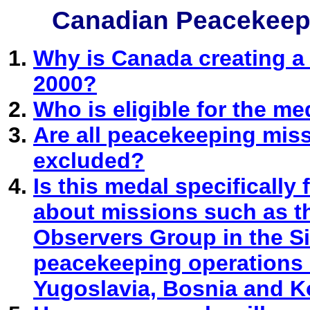
Canadian Peacekeep
Why is Canada creating a
2000?
Who is eligible for the me
Are all peacekeeping mis
excluded?
Is this medal specifically
about missions such as th
Observers Group in the 
peacekeeping operations 
Yugoslavia, Bosnia and K