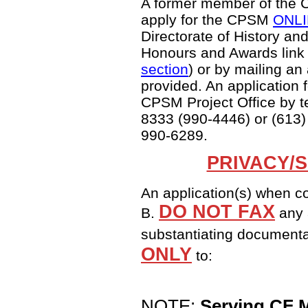
A former member of the C
apply for the CPSM
ONLIN
Directorate of History an
Honours and Awards link 
section
) or by mailing an
provided. An application 
CPSM Project Office by t
8333 (990-4446) or (613)
990-6289.
PRIVACY/
An application(s) when c
DO NOT FAX
B.
any 
substantiating document
ONLY
to:
NOTE:
Serving CF 