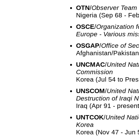
OTN
/
Observer Team 
Nigeria (Sep 68 - Fe
OSCE
/
Organization f
Europe - Various mis
OSGAP
/
Office of Se
Afghanistan/Pakistan
UNCMAC
/
United Nati
Commission
Korea (Jul 54 to Pres
UNSCOM
/
United Nat
Destruction of Iraqi
Iraq (Apr 91 - present
UNTCOK
/
United Nat
Korea
Korea (Nov 47 - Jun 