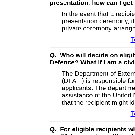
presentation, how can I ge
In the event that a recipi
presentation ceremony, t
private ceremony arranged
T
Q. Who will decide on eligib
Defence? What if I am a civi
The Department of Externa
(DFAIT) is responsible for
applicants. The departmen
assistance of the United 
that the recipient might i
T
Q. For eligible recipients 