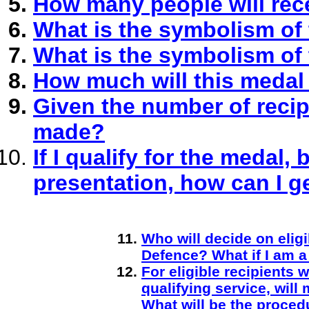
How many people will rec
What is the symbolism of
What is the symbolism of
How much will this medal
Given the number of recip
made?
If I qualify for the medal,
presentation, how can I 
Who will decide on eligi
Defence? What if I am a 
For eligible recipients
qualifying service, wi
What will be the proced