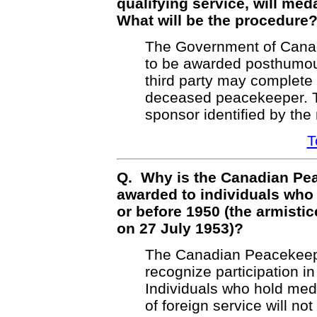
qualifying service, will m
What will be the procedure
The Government of Canad
to be awarded posthumous
third party may complete 
deceased peacekeeper. T
sponsor identified by the 
T
Q. Why is the Canadian Pe
awarded to individuals who 
or before 1950 (the armisti
on 27 July 1953)?
The Canadian Peacekeepi
recognize participation 
Individuals who hold med
of foreign service will no