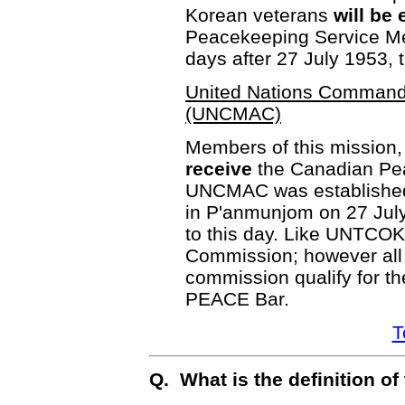
Korean veterans
will be 
Peacekeeping Service Med
days after 27 July 1953, 
United Nations Command 
(UNCMAC)
Members of this mission,
receive
the Canadian Pe
UNCMAC was established a
in P'anmunjom on 27 July
to this day. Like UNTCOK
Commission; however all
commission qualify for th
PEACE Bar.
T
Q. What is the definition o