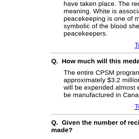
have taken place. The red
meaning. White is associa
peacekeeping is one of m
symbolic of the blood sh
peacekeepers.
T
Q. How much will this med
The entire CPSM program 
approximately $3.2 millio
will be expended almost e
be manufactured in Cana
T
Q. Given the number of reci
made?