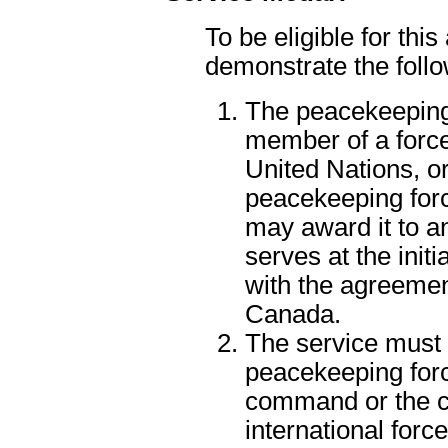
To be eligible for thi
demonstrate the follo
The peacekeeping
member of a force
United Nations, or
peacekeeping for
may award it to a
serves at the initi
with the agreemen
Canada.
The service must
peacekeeping for
command or the 
international force