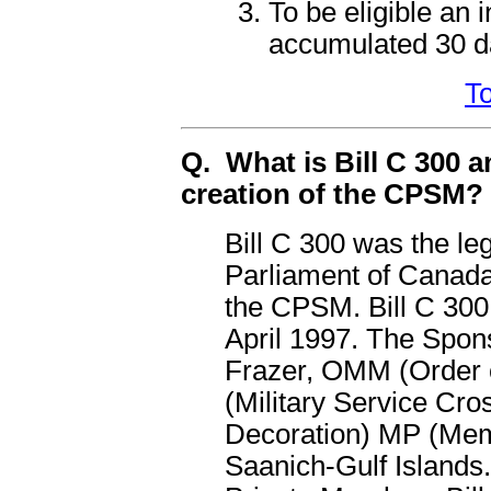
To be eligible an 
accumulated 30 d
To
Q. What is Bill C 300 an
creation of the CPSM?
Bill C 300 was the le
Parliament of Canada
the CPSM. Bill C 300
April 1997. The Spons
Frazer, OMM (Order o
(Military Service Cr
Decoration) MP (Memb
Saanich-Gulf Islands.