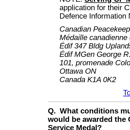
application for their
Defence Information 
Canadian Peacekeep
Médaille canadienne 
Édif 347 Bldg Upland
Édif MGen George R.
101, promenade Colo
Ottawa ON
Canada K1A 0K2
To
Q. What conditions mus
would be awarded the
Service Medal?