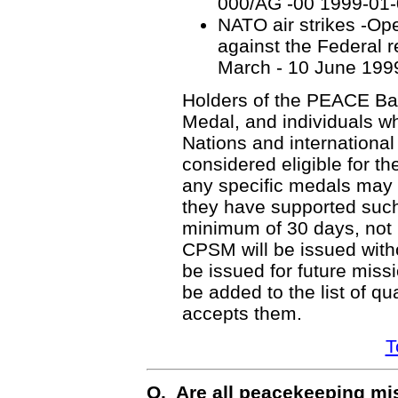
000/AG -00 1999-01
NATO air strikes -Op
against the Federal r
March - 10 June 199
Holders of the PEACE Bar
Medal, and individuals w
Nations and internationa
considered eligible for 
any specific medals may a
they have supported such 
minimum of 30 days, not 
CPSM will be issued witho
be issued for future missi
be added to the list of q
accepts them.
T
Q. Are all peacekeeping mi