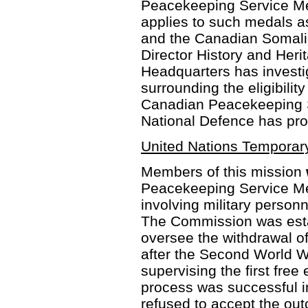
Peacekeeping Service Med
applies to such medals 
and the Canadian Somalia
Director History and Heri
Headquarters has investi
surrounding the eligibilit
Canadian Peacekeeping S
National Defence has pro
United Nations Tempora
Members of this mission
Peacekeeping Service Me
involving military personn
The Commission was est
oversee the withdrawal o
after the Second World W
supervising the first free 
process was successful i
refused to accept the out