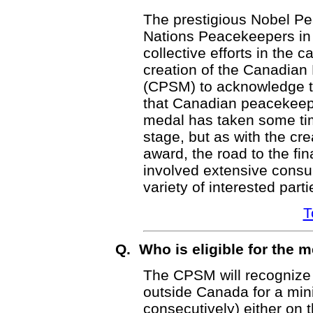
The prestigious Nobel Pe
Nations Peacekeepers in 1
collective efforts in the 
creation of the Canadia
(CPSM) to acknowledge th
that Canadian peacekeep
medal has taken some tim
stage, but as with the cr
award, the road to the fi
involved extensive consu
variety of interested parti
T
Q. Who is eligible for the 
The CPSM will recognize
outside Canada for a min
consecutively) either on t