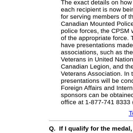
The exact details on how 
each recipient is now bei
for serving members of t
Canadian Mounted Polic
police forces, the CPSM w
of the appropriate force. 
have presentations made 
associations, such as th
Veterans in United Natio
Canadian Legion, and t
Veterans Association. In t
presentations will be co
Foreign Affairs and Interna
sponsors can be obtained
office at 1-877-741 8333
T
Q. If I qualify for the meda