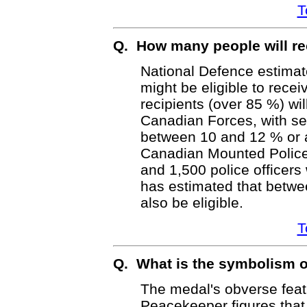
T
Q. How many people will re
National Defence estimat
might be eligible to recei
recipients (over 85 %) wi
Canadian Forces, with s
between 10 and 12 % or 
Canadian Mounted Police 
and 1,500 police officer
has estimated that betwe
also be eligible.
T
Q. What is the symbolism o
The medal's obverse feat
Peacekeeper figures tha