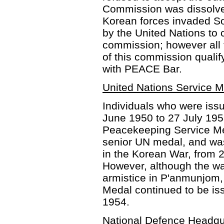
Commission was dissolve
Korean forces invaded S
by the United Nations to
commission; however all
of this commission qualif
with PEACE Bar.
United Nations Service 
Individuals who were issu
June 1950 to 27 July 19
Peacekeeping Service Me
senior UN medal, and wa
in the Korean War, from 
However, although the wa
armistice in P'anmunjom,
Medal continued to be iss
1954.
National Defence Headqu