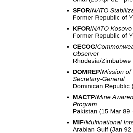
SFOR
/
NATO Stabiliz
Former Republic of Y
KFOR
/
NATO Kosovo 
Former Republic of Y
CECOG
/
Commonweal
Observer
Rhodesia/Zimbabwe (
DOMREP
/
Mission of
Secretary-General
Dominican Republic (
MACTP
/
Mine Awaren
Program
Pakistan (15 Mar 89 
MIF
/
Multinational Int
Arabian Gulf (Jan 92 