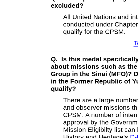
excluded?
All United Nations and i
conducted under Chapter 
qualify for the CPSM.
T
Q. Is this medal specificall
about missions such as the
Group in the Sinai (MFO)?
in the Former Republic of 
qualify?
There are a large number
and observer missions tha
CPSM. A number of intern
approval by the Governm
Mission Eligibilty list ca
History and Heritage's
D-