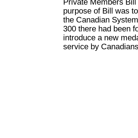
Private Members Bill
purpose of Bill was t
the Canadian System o
300 there had been f
introduce a new meda
service by Canadians