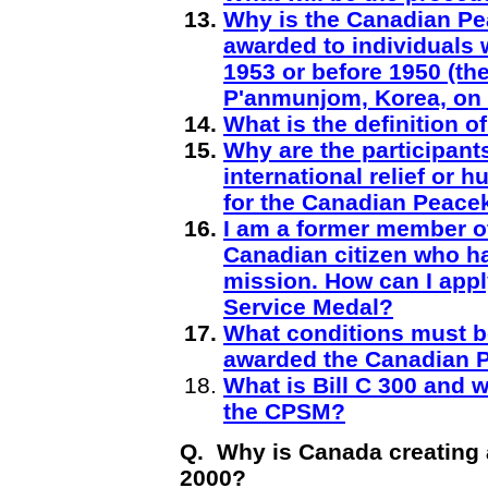
Why is the Canadian Pe
awarded to individuals 
1953 or before 1950 (th
P'anmunjom, Korea, on 
What is the definition 
Why are the participant
international relief or 
for the Canadian Peace
I am a former member o
Canadian citizen who h
mission. How can I app
Service Medal?
What conditions must be
awarded the Canadian 
What is Bill C 300 and wh
the CPSM?
Q. Why is Canada creating 
2000?