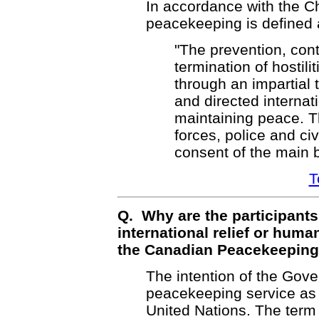
In accordance with the Ch
peacekeeping is defined 
"The prevention, con
termination of hostili
through an impartial 
and directed internati
maintaining peace. Th
forces, police and civ
consent of the main b
T
Q. Why are the participants
international relief or human
the Canadian Peacekeeping
The intention of the Gov
peacekeeping service as 
United Nations. The term