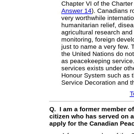
Chapter VI of the Charter
Answer 14
). Canadians ro
very worthwhile internat
humanitarian relief, dise
agricultural research an
monitoring, foreign deve
just to name a very few
the United Nations do not
as peacekeeping service.
services exists under oth
Honour System such as t
Service Decoration and 
T
Q. I am a former member of
citizen who has served on 
apply for the Canadian Pea