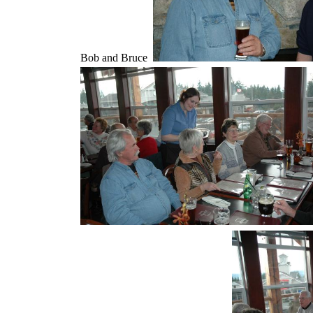
Bob and Bruce