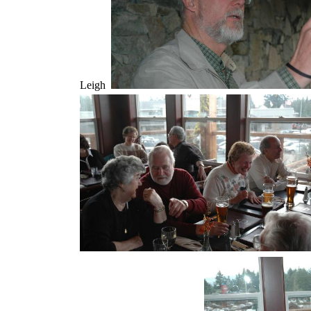
Leigh