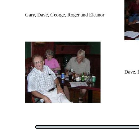
Gary, Dave, George, Roger and Eleanor
Dave, 