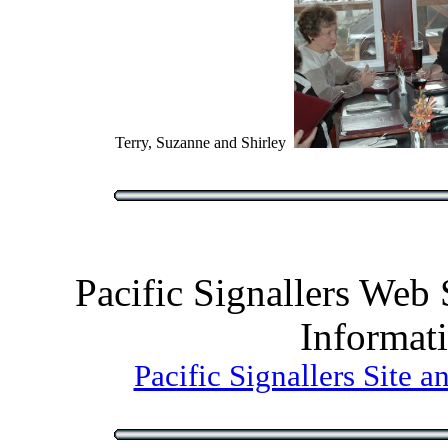
Terry, Suzanne and Shirley
Pacific Signallers Web
Informat
Pacific Signallers Site 