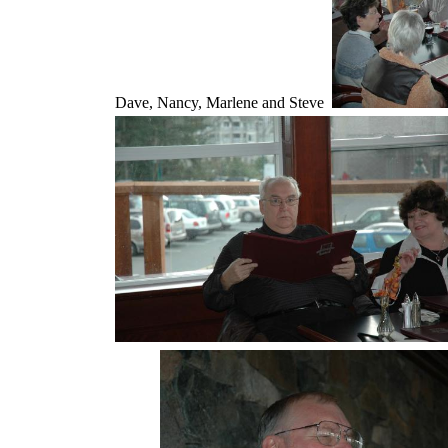
Dave, Nancy, Marlene and Steve