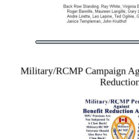
Military/RCMP Campaign Aga
Reductio