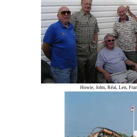
Howie, John, Réal, Len, Fra