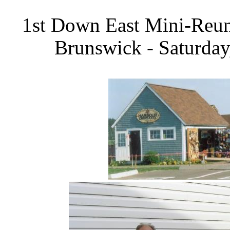
1st Down East Mini-Reun
Brunswick - Saturday