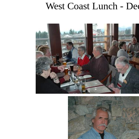
West Coast Lunch - De