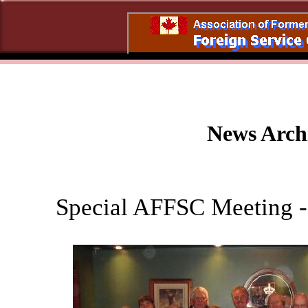
News Arch
Special AFFSC Meeting -