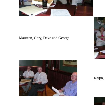
Maureen, Gary, Dave and George
Ralph,