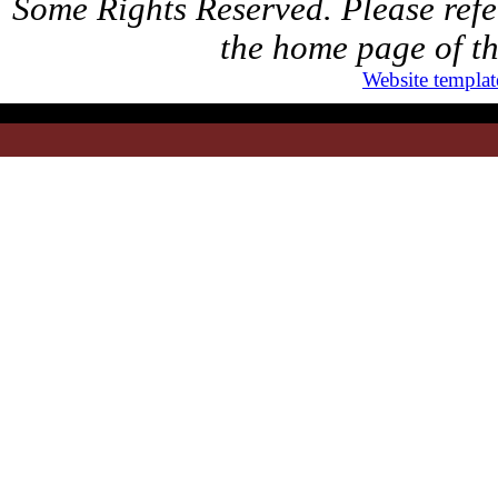
Some Rights Reserved. Please refer
the home page of th
Website templat