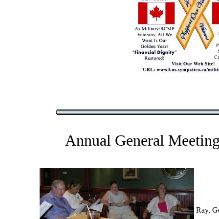
Annual General Meeting
Ray, G