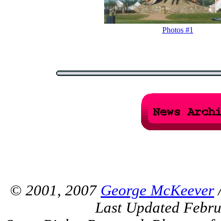
Photos #1
© 2001, 2007
George McKeever
/
Last Updated Febru